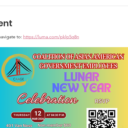
ent
avigate to: 
https://luma.com/pklp5q8n