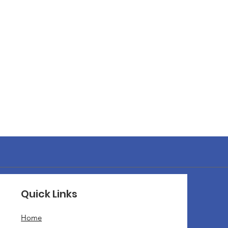
Quick Links
Home