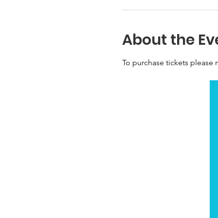
About the Ev
To purchase tickets please n