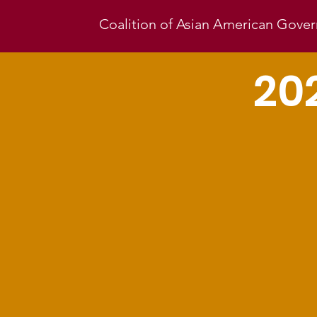
Coalition of Asian American Gov
20