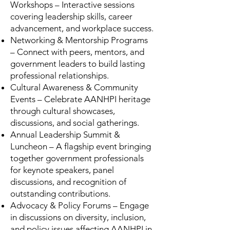
Workshops – Interactive sessions
covering leadership skills, career
advancement, and workplace success.
Networking & Mentorship Programs
– Connect with peers, mentors, and
government leaders to build lasting
professional relationships.
Cultural Awareness & Community
Events – Celebrate AANHPI heritage
through cultural showcases,
discussions, and social gatherings.
Annual Leadership Summit &
Luncheon – A flagship event bringing
together government professionals
for keynote speakers, panel
discussions, and recognition of
outstanding contributions.
Advocacy & Policy Forums – Engage
in discussions on diversity, inclusion,
and policy issues affecting AANHPI in