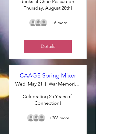
drinks at Chao Pescao on 
Thursday, August 28th!
+6 more
Details
CAAGE Spring Mixer
Wed, May 21
War Memorial Room 210
Celebrating 25 Years of 
Connection!
+206 more