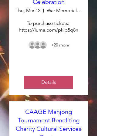
Celebration
Thu, Mar 12
War Memorial - Green Room
To purchase tickets: 
https://luma.com/pklp5q8n
+20 more
Details
CAAGE Mahjong
Tournament Benefiting
Charity Cultural Services