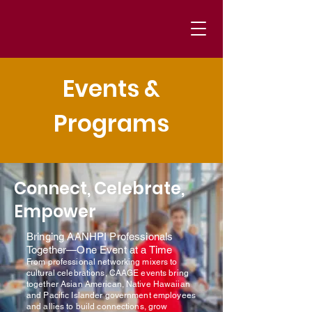
Events &
Programs
Connect, Celebrate,
Empower
Bringing AANHPI Professionals
Together—One Event at a Time
From professional networking mixers to
cultural celebrations, CAAGE events bring
together Asian American, Native Hawaiian
and Pacific Islander government employees
and allies to build connections, grow