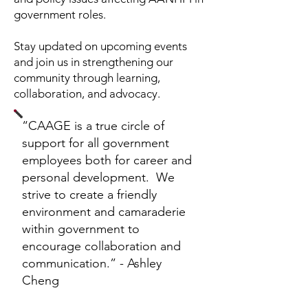
government roles.
Stay updated on upcoming events
and join us in strengthening our
community through learning,
collaboration, and advocacy.
“CAAGE is a true circle of
support for all government
employees both for career and
personal development. We
strive to create a friendly
environment and camaraderie
within government to
encourage collaboration and
communication.” - Ashley
Cheng