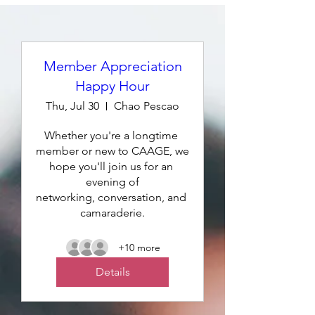
Member Appreciation
Happy Hour
Thu, Jul 30
Chao Pescao
Whether you're a longtime 
member or new to CAAGE, we 
hope you'll join us for an 
evening of

networking, conversation, and 
camaraderie.
+10 more
Details