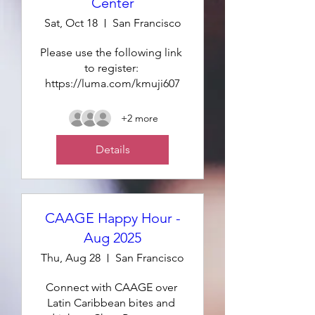
Center
Sat, Oct 18
San Francisco
Please use the following link 
to register: 
https://luma.com/kmuji607
+2 more
Details
CAAGE Happy Hour -
Aug 2025
Thu, Aug 28
San Francisco
Connect with CAAGE over 
Latin Caribbean bites and 