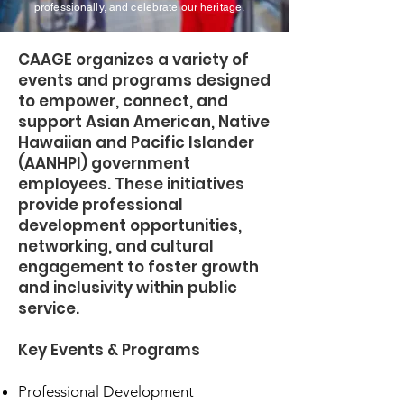
professionally, and celebrate our heritage.
CAAGE organizes a variety of
events and programs designed
to empower, connect, and
support Asian American, Native
Hawaiian and Pacific Islander
(AANHPI) government
employees. These initiatives
provide professional
development opportunities,
networking, and cultural
engagement to foster growth
and inclusivity within public
service.
Key Events & Programs
Professional Development