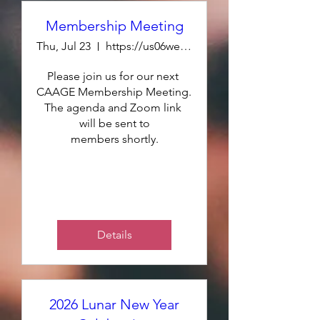
Membership Meeting
Thu, Jul 23
https://us06web.zoom.us/j/86238076278
Please join us for our next 
CAAGE Membership Meeting. 
The agenda and Zoom link 
will be sent to

members shortly.
Details
2026 Lunar New Year